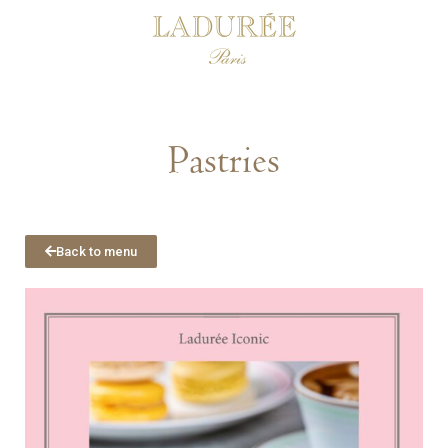
Pastries
Back to menu