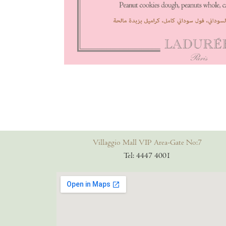
Villaggio Mall VIP Area-Gate No:7
Tel: 4447 4001