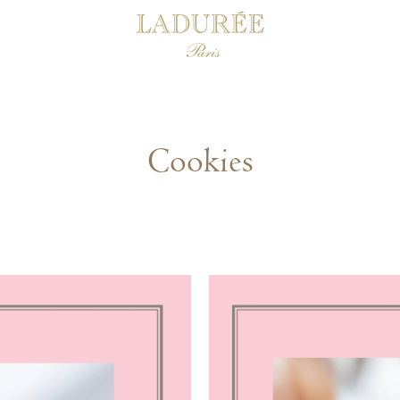
Cookies