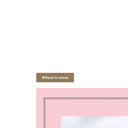
Back to menu