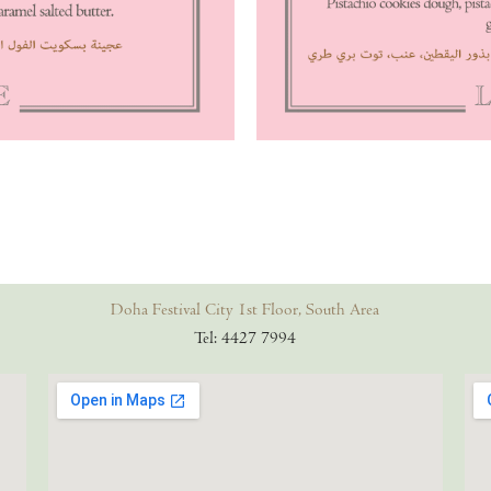
Doha Festival City 1st Floor, South Area
Tel: 4427 7994