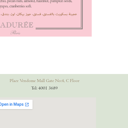
Place Vendome Mall Gate No:4, C Floor
Tel: 4001 3689